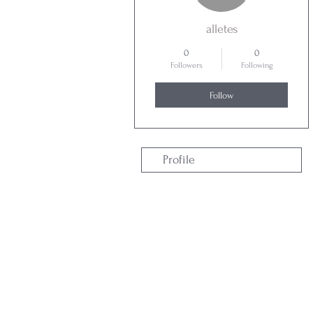
alletes
0
0
Followers
Following
Follow
Profile