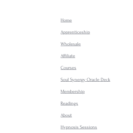
Home
Apprenticeship
Wholesale
Affiliate
Courses
Soul Synergy Oracle Deck
Membership
​Readings
About
Hypnosis Sessions