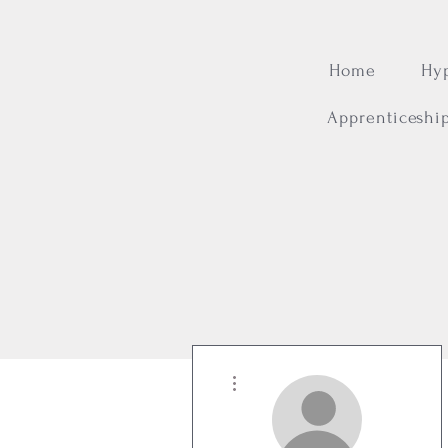
Home
Hy
Apprenticeshi
More actions