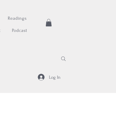
Readings
t
Podcast
Log In