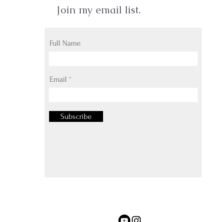
Join my email list.
Full Name
Email
Subscribe