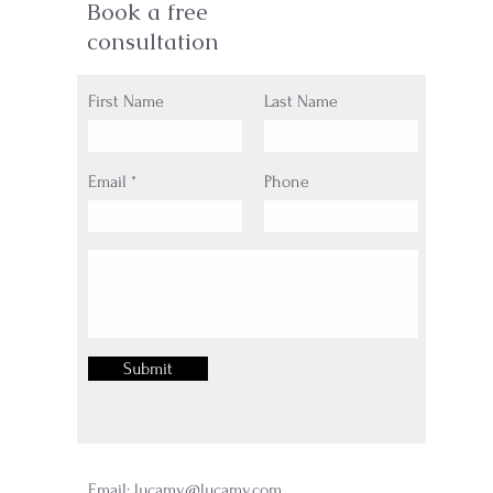
Book a free
consultation
First Name
Last Name
Email
Phone
Submit
Email:
lucamy@lucamy.com