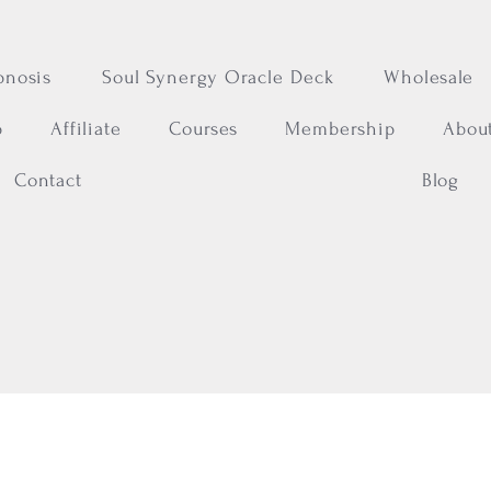
pnosis
Soul Synergy Oracle Deck
Wholesale
p
Affiliate
Courses
Membership
Abou
Contact
Blog