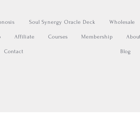
pnosis
Soul Synergy Oracle Deck
Wholesale
p
Affiliate
Courses
Membership
Abou
Contact
Blog