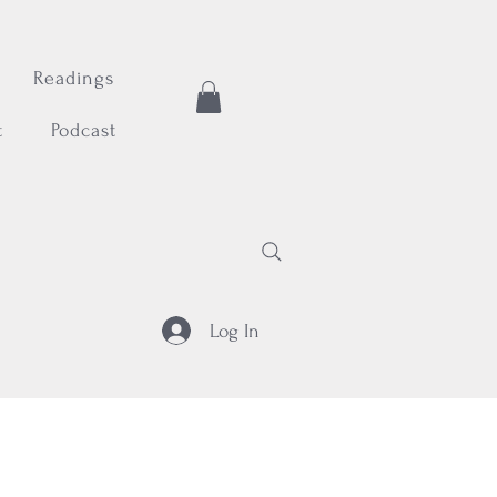
Readings
t
Podcast
Log In