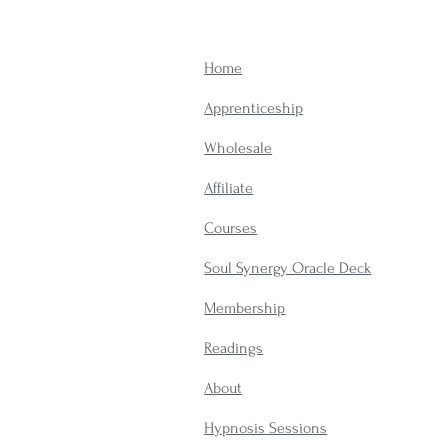
Home
Apprenticeship
Wholesale
Affiliate
Courses
Soul Synergy Oracle Deck
Membership
​Readings
About
Hypnosis Sessions