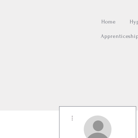
Home
Hy
Apprenticeshi
More actions