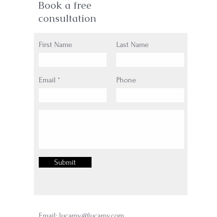
Book a free
consultation
First Name
Last Name
Email
Phone
Submit
Email:
lucamy@lucamy.com