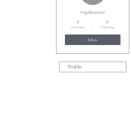
mgalbanese
0
0
Followers
Following
Follow
Profile