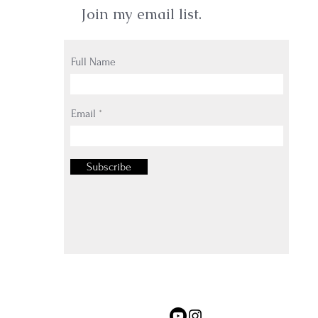
Join my email list.
Full Name
Email
Subscribe