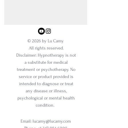
© 2026 by Lu Camy
All rights reserved.
Disclaimer: Hypnotherapy is not
a substitute for medical
treatment or psychotherapy. No
service or product provided is
intended to diagnose or treat
any disease or illness,
psychological or mental health
condition.
Email:
lucamy@lucamy.com