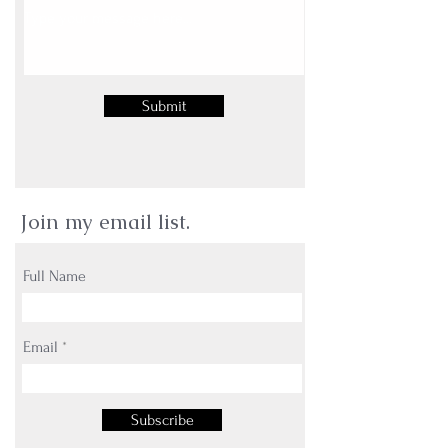
Submit
Join my email list.
Full Name
Email
Subscribe