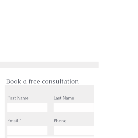
Book a free consultation
First Name
Last Name
Email
Phone