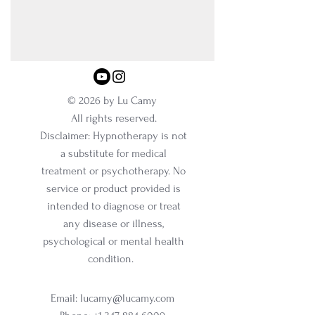
© 2026 by Lu Camy
All rights reserved.
Disclaimer: Hypnotherapy is not
a substitute for medical
treatment or psychotherapy. No
service or product provided is
intended to diagnose or treat
any disease or illness,
psychological or mental health
condition.
Email:
lucamy@lucamy.com