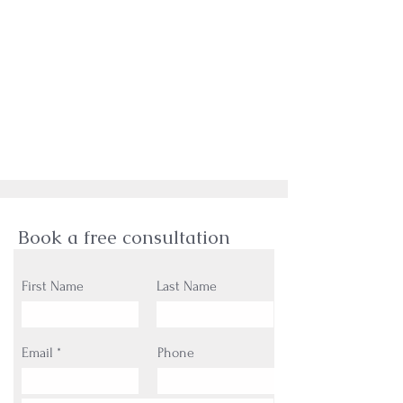
Book a free consultation
First Name
Last Name
Email
Phone