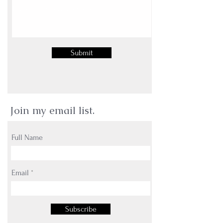
Submit
Join my email list.
Full Name
Email
Subscribe