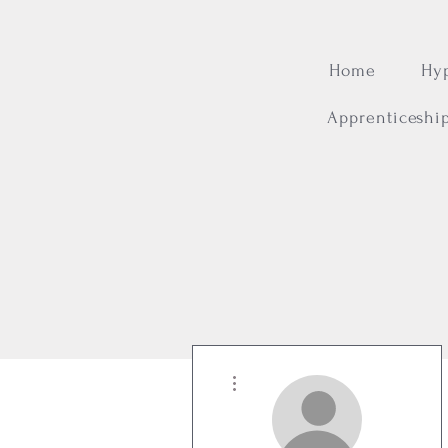
Home
Hy
Apprenticeshi
More actions