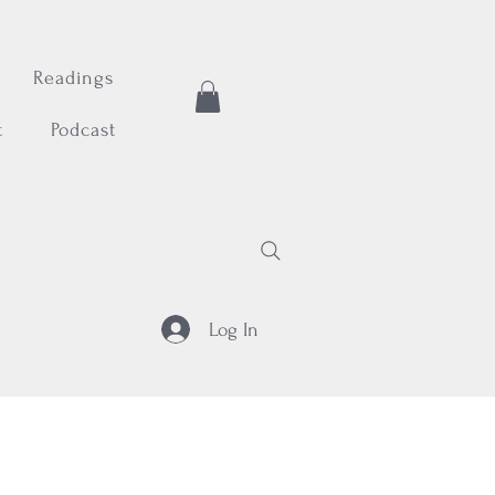
Readings
t
Podcast
Log In