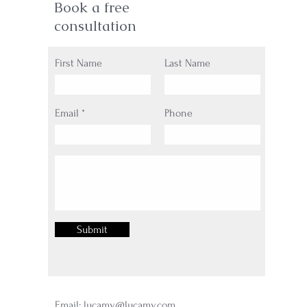
Book a free
consultation
First Name
Last Name
Email
Phone
Submit
Email:
lucamy@lucamy.com