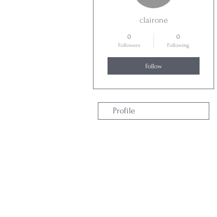
clairone
0
0
Followers
Following
Follow
Profile