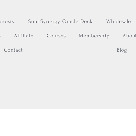
pnosis
Soul Synergy Oracle Deck
Wholesale
p
Affiliate
Courses
Membership
Abou
Contact
Blog