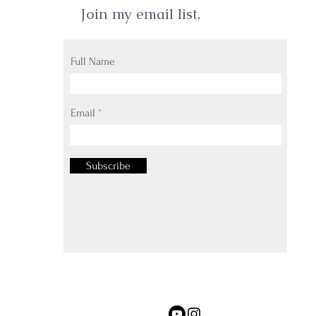
Join my email list.
Full Name
Email
Subscribe