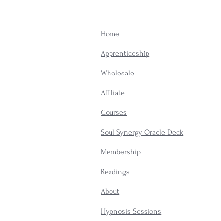
Home
Apprenticeship
Wholesale
Affiliate
Courses
Soul Synergy Oracle Deck
Membership
​Readings
About
Hypnosis Sessions