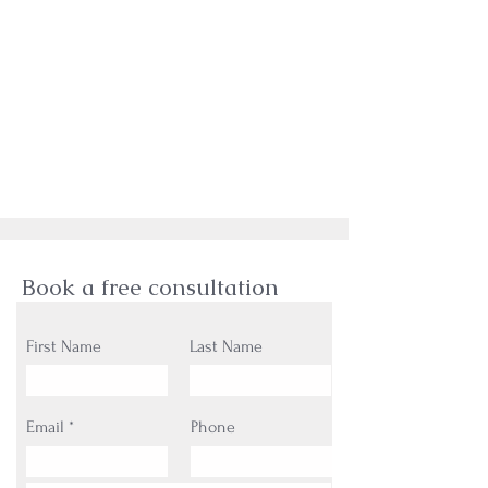
Book a free consultation
First Name
Last Name
Email
Phone