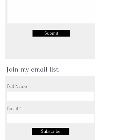
Submit
Join my email list.
Full Name
Email
Subscribe