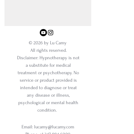
© 2026 by Lu Camy
All rights reserved.
Disclaimer: Hypnotherapy is not
a substitute for medical
treatment or psychotherapy. No
service or product provided is
intended to diagnose or treat
any disease or illness,
psychological or mental health
condition.
Email:
lucamy@lucamy.com