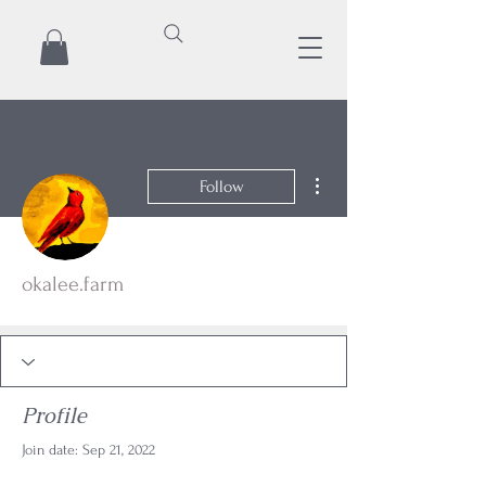
More actions
Follow
okalee.farm
Profile
Join date: Sep 21, 2022