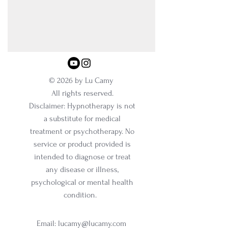
© 2026 by Lu Camy
All rights reserved.
Disclaimer: Hypnotherapy is not
a substitute for medical
treatment or psychotherapy. No
service or product provided is
intended to diagnose or treat
any disease or illness,
psychological or mental health
condition.
Email:
lucamy@lucamy.com