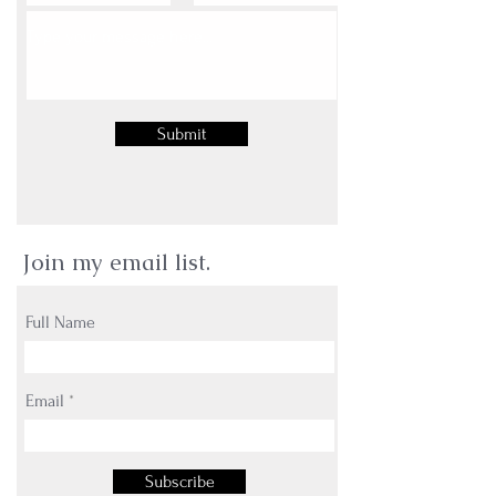
Submit
Join my email list.
Full Name
Email
Subscribe