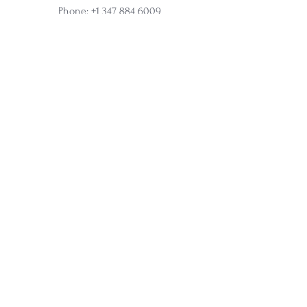
Phone:
+1 347 884 6009
Online and In-Person Sessions
Office address:
317 N Aurora Street, Ithaca, NY
Ste 100
Home
Apprenticeship
Wholesale
Affiliate
Courses
Soul Synergy Oracle Deck
Membership