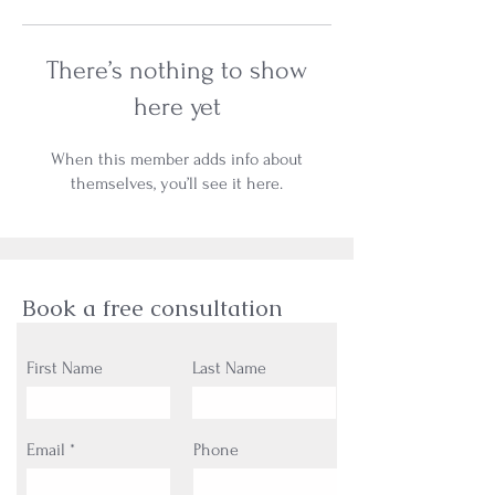
There’s nothing to show
here yet
When this member adds info about
themselves, you’ll see it here.
Book a free consultation
First Name
Last Name
Email
Phone