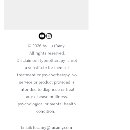
© 2026 by Lu Camy
All rights reserved.
Disclaimer: Hypnotherapy is not
a substitute for medical
treatment or psychotherapy. No
service or product provided is
intended to diagnose or treat
any disease or illness,
psychological or mental health
condition.
Email:
lucamy@lucamy.com