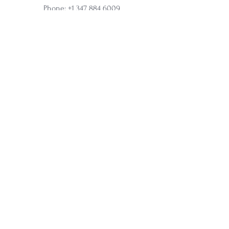
Phone:
+1 347 884 6009
Online and In-Person Sessions
Office address:
317 N Aurora Street, Ithaca, NY
Ste 100
Home
Apprenticeship
Wholesale
Affiliate
Courses
Soul Synergy Oracle Deck
Membership