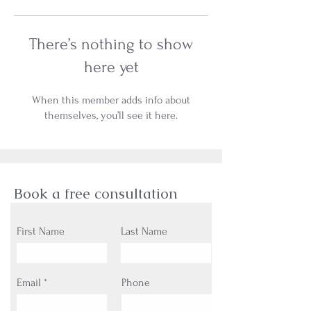
There’s nothing to show
here yet
When this member adds info about
themselves, you’ll see it here.
Book a free consultation
First Name
Last Name
Email
Phone