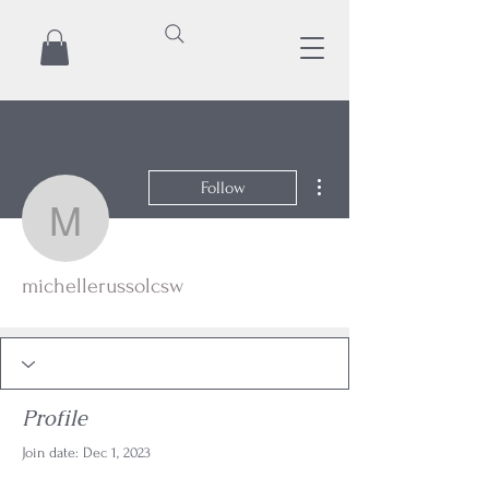
More actions
Follow
michellerussolcsw
michellerussolcsw
Profile
Join date: Dec 1, 2023