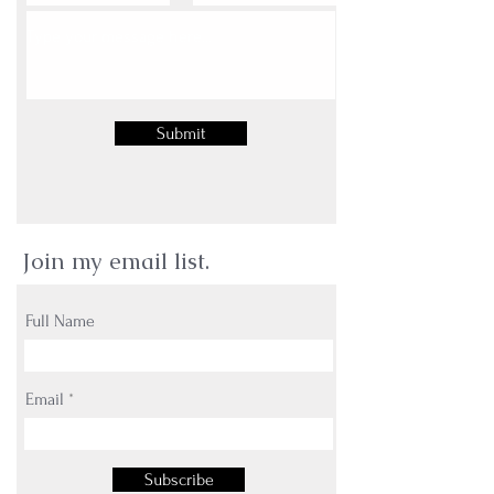
Submit
Join my email list.
Full Name
Email
Subscribe