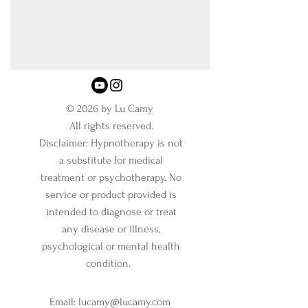
© 2026 by Lu Camy
All rights reserved.
Disclaimer: Hypnotherapy is not
a substitute for medical
treatment or psychotherapy. No
service or product provided is
intended to diagnose or treat
any disease or illness,
psychological or mental health
condition.
Email:
lucamy@lucamy.com