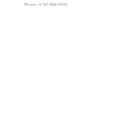
Phone:
+1 347 884 6009
Online and In-Person Sessions
Office address:
317 N Aurora Street, Ithaca, NY
Ste 100
Home
Apprenticeship
Wholesale
Affiliate
Courses
Soul Synergy Oracle Deck
Membership