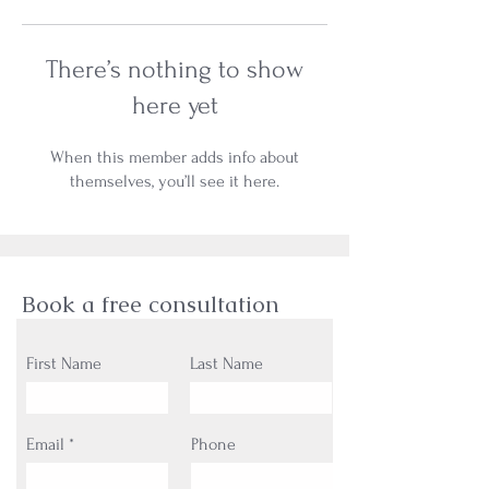
There’s nothing to show
here yet
When this member adds info about
themselves, you’ll see it here.
Book a free consultation
First Name
Last Name
Email
Phone