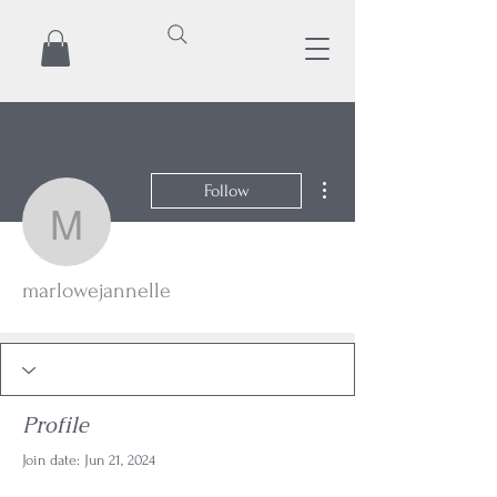
More actions
Follow
marlowejannelle
marlowejannelle
Profile
Join date: Jun 21, 2024