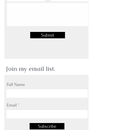
Submit
Join my email list.
Full Name
Email
Subscribe