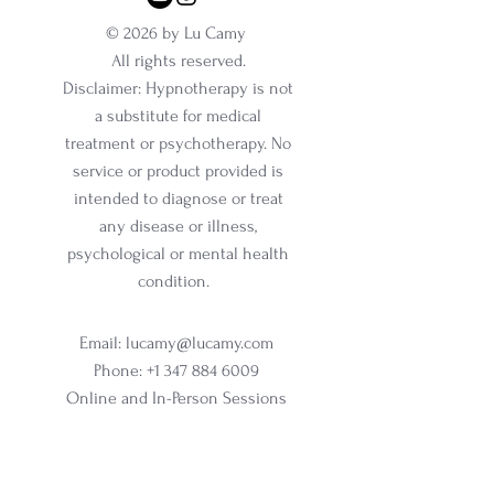
© 2026 by Lu Camy
All rights reserved.
Disclaimer: Hypnotherapy is not
a substitute for medical
treatment or psychotherapy. No
service or product provided is
intended to diagnose or treat
any disease or illness,
psychological or mental health
condition.
Email:
lucamy@lucamy.com
Phone:
+1 347 884 6009
Online and In-Person Sessions
Office address:
317 N Aurora Street, Ithaca, NY
Ste 100