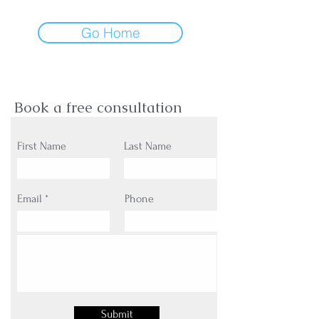
Go Home
Book a free consultation
First Name
Last Name
Email
Phone
Submit