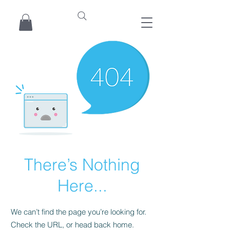
There’s Nothing
Here...
We can’t find the page you’re looking for.
Check the URL, or head back home.