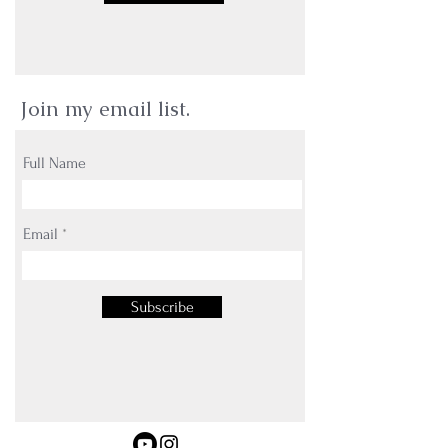
Join my email list.
Full Name
Email
Subscribe