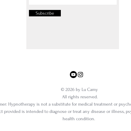
Subscribe
© 2026 by Lu Camy
All rights reserved.
mer: Hypnotherapy is not a substitute for medical treatment or psych
t provided is intended to diagnose or treat any disease or illness, p
health condition.