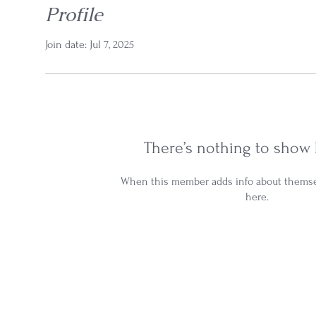
Profile
Join date: Jul 7, 2025
There’s nothing to show 
When this member adds info about themselv
here.