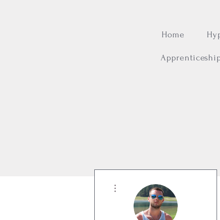
Home
Hy
Apprenticeshi
More actions