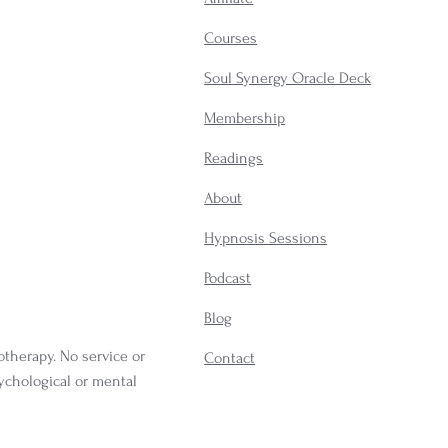
Courses
Soul Synergy Oracle Deck
Membership
​Readings
About
Hypnosis Sessions
Podcast
Blog
otherapy. No service or
Contact
sychological or mental