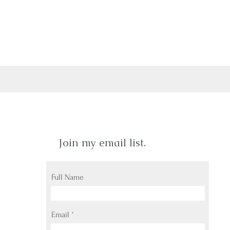
Join my email list.
Full Name
Email