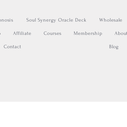
pnosis
Soul Synergy Oracle Deck
Wholesale
p
Affiliate
Courses
Membership
Abou
Contact
Blog