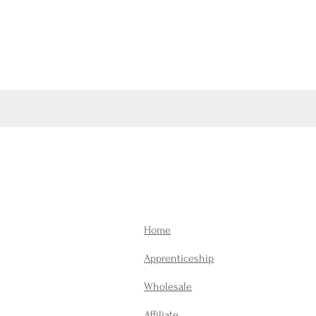
Home
Apprenticeship
Wholesale
Affiliate