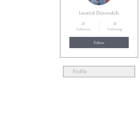
Leonid Dorovskih
0
0
Followers
Following
Follow
Profile