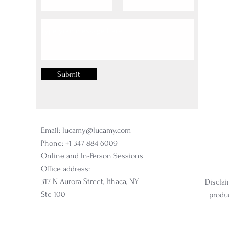
Submit
Email:
lucamy@lucamy.com
Phone: +1 347 884 6009
Online and In-Person Sessions
Office address:
317 N Aurora Street, Ithaca, NY
Disclai
Ste 100
produc