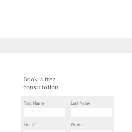
Book a free
consultation
First Name
Last Name
Email
Phone