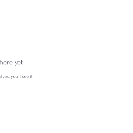
here yet
es, you’ll see it