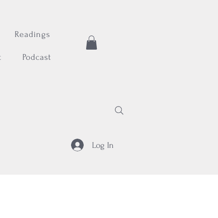
Readings
t
Podcast
Log In