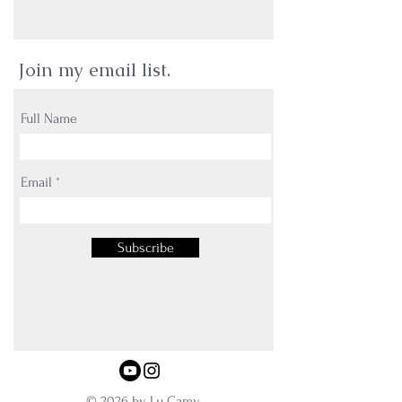
Join my email list.
Full Name
Email
Subscribe
© 2026 by Lu Camy