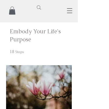
Embody Your Life's
Purpose
18
18 Steps
Steps