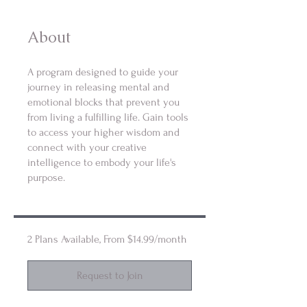
About
A program designed to guide your
journey in releasing mental and
emotional blocks that prevent you
from living a fulfilling life. Gain tools
to access your higher wisdom and
connect with your creative
intelligence to embody your life's
purpose.
2 Plans Available, From $14.99/month
Request to Join