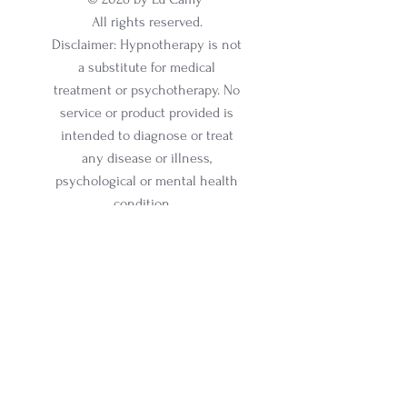
All rights reserved.
Disclaimer: Hypnotherapy is not
a substitute for medical
treatment or psychotherapy. No
service or product provided is
intended to diagnose or treat
any disease or illness,
psychological or mental health
condition.
Email:
lucamy@lucamy.com
Phone:
+1 347 884 6009
Online and In-Person Sessions
Office address:
317 N Aurora Street, Ithaca, NY
Ste 100