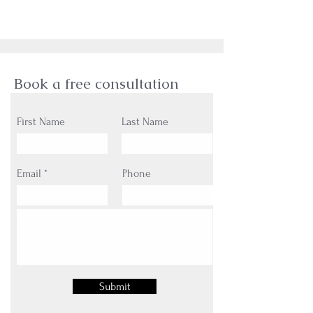
Book a free consultation
First Name
Last Name
Email
Phone
Submit